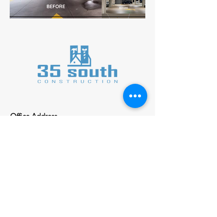
Office Address
413 SE Main St. ste B
Simpsonville SC, 29609
Inquiries
For any inquiries, please call:
(864) 325-5883