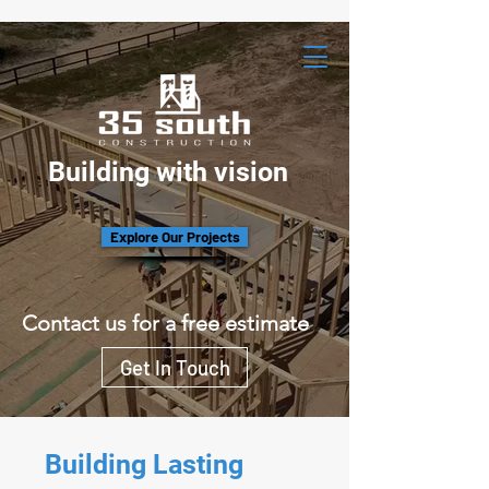
Building with vision
Explore Our Projects
Contact us for a free estimate
Get In Touch
Building Lasting