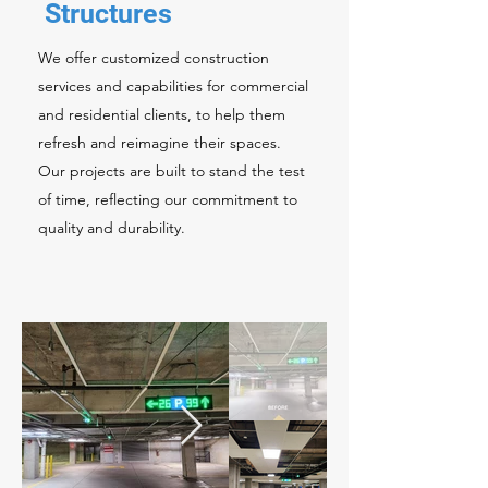
Structures
We offer customized construction
services and capabilities for commercial
and residential clients, to help them
refresh and reimagine their spaces.
Our projects are built to stand the test
of time, reflecting our commitment to
quality and durability.