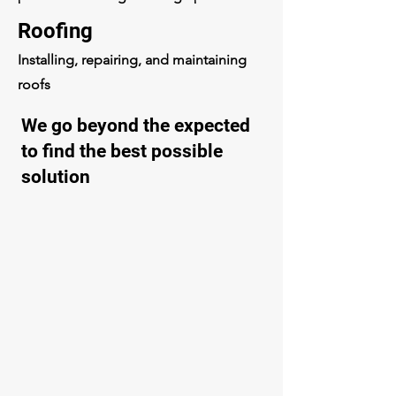
Roofing
Installing, repairing, and maintaining
roofs
We go beyond the expected
to find the best possible
solution