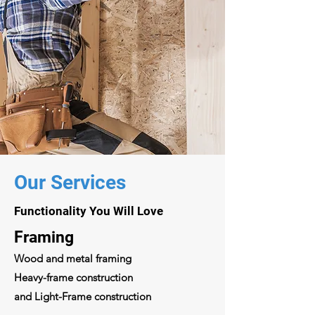
Our Services
Functionality You Will Love
Framing
Wood and metal framing
Heavy-frame construction
and Light-Frame construction