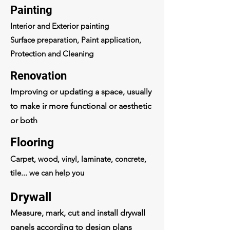
Painting
Interior and Exterior painting
Surface preparation, Paint application,
Protection and Cleaning
Renovation
Improving or updating a space, usually
to make ir more functional or aesthetic
or both
Flooring
Carpet, wood, vinyl, laminate, concrete,
tile... we can help you
Drywall
Measure, mark, cut and install drywall
panels according to design plans