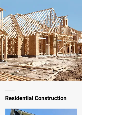
Residential Construction