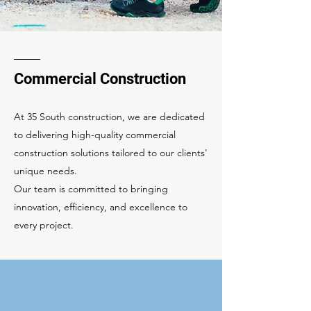
Commercial Construction
At 35 South construction, we are dedicated
to delivering high-quality commercial
construction solutions tailored to our clients'
unique needs.
Our team is committed to bringing
innovation, efficiency, and excellence to
every project.