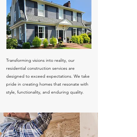
Transforming visions into reality, our
residential construction services are
designed to exceed expectations. We take
pride in creating homes that resonate with
style, functionality, and enduring quality.