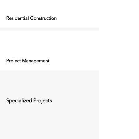
Residential Construction
Project Management
Specialized Projects