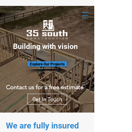
Building with vision
Explore Our Projects
Contact us for a free estimate
Get In Touch
We are fully insured