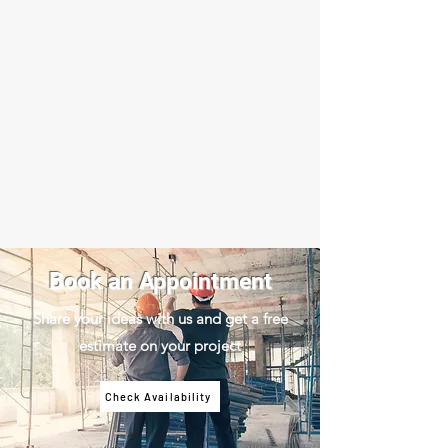
Book an Appointment
Share your ideas with us and get a free
estimate on your project
Check Availability