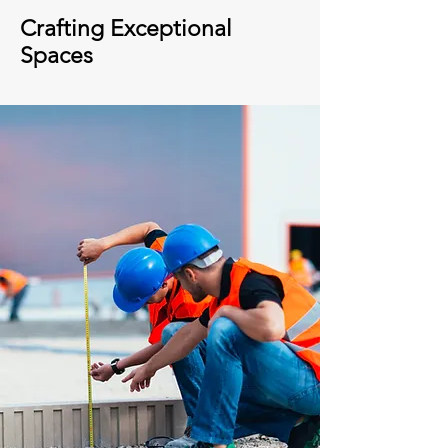
Crafting Exceptional
Spaces