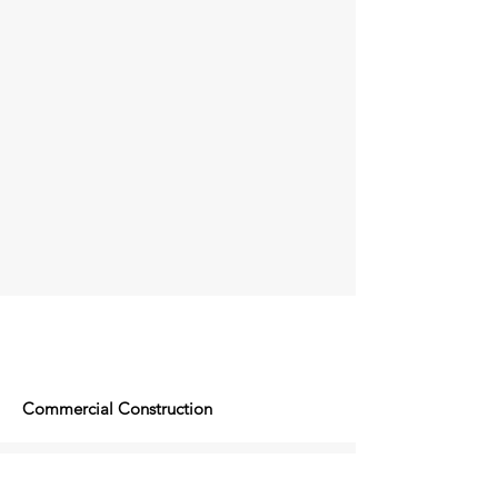
Commercial Construction