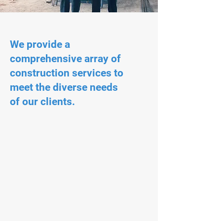
We provide a
comprehensive array of
construction services to
meet the diverse needs
of our clients.